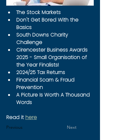
The Stock Markets
Don't Get Bored With the 
Basics
South Downs Charity 
Challenge
Cirencester Business Awards 
2025 - Small Organisation of 
the Year Finalists!
2024/25 Tax Returns
Financial Scam & Fraud 
Prevention
A Picture Is Worth A Thousand 
Words
Read it 
here
Previous
Next