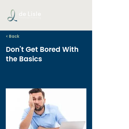
< Back
Don't Get Bored With
the Basics