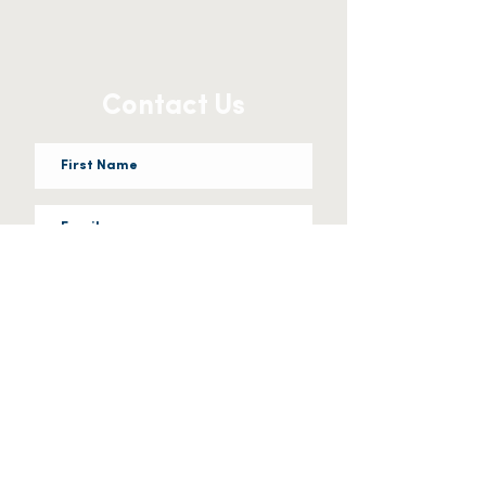
Contact Us