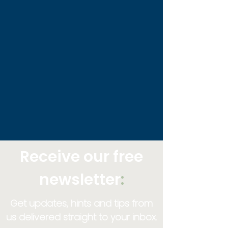
Receive our free
newsletter
:
Get updates, hints and tips from
us delivered straight to your inbox.