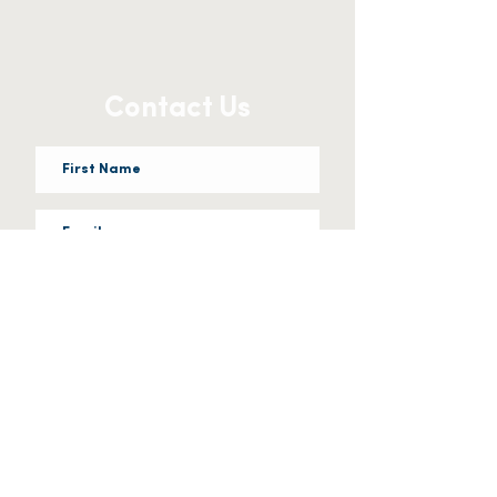
Contact Us