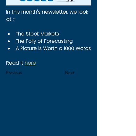
In this month's newsletter, we look 
at :-
The Stock Markets
The Folly of Forecasting
A Picture is Worth a 1000 Words
Read it 
here
Previous
Next