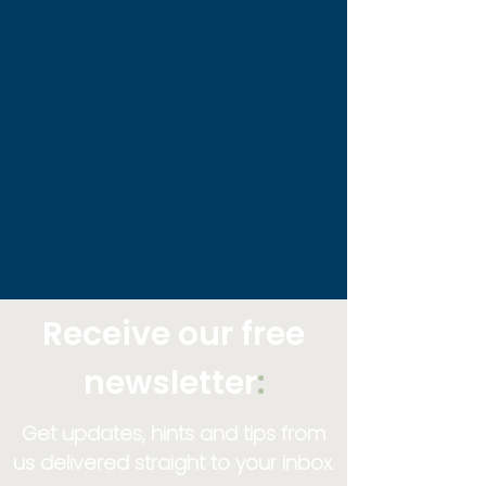
Receive our free
newsletter
:
Get updates, hints and tips from
us delivered straight to your inbox.