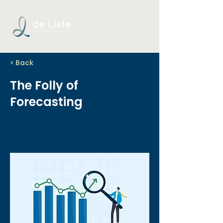
< Back
The Folly of
Forecasting