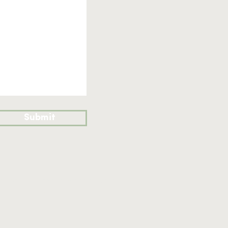
Submit
nd de Lisle Financial Planning on the
ce: 4 The Apple Store, Far Peak,