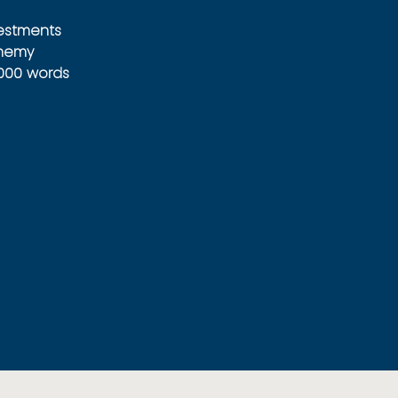
vestments
Enemy
1000 words