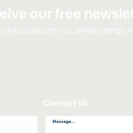
eive our free newsle
 hints and tips from us delivered straight t
Contact Us