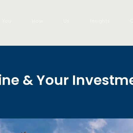
You
How
Us
Insights
C
ine & Your Investm