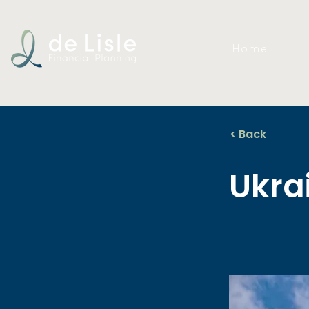
Home
< Back
Ukra