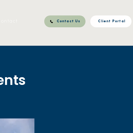
ontact
Contact Us
Client Portal
ents