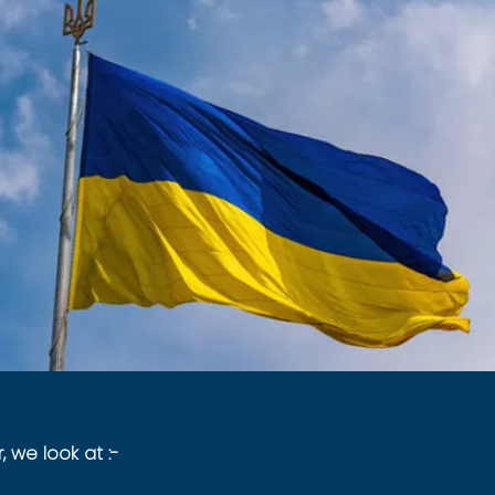
, we look at :-