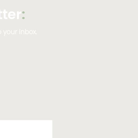
tter
:
o your inbox.