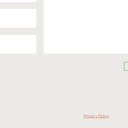
uthorised and regulated by the Financial Conduct Authority. You can fi
tered in England & Wales. Company number: 13320109. Registered Offi
Northleach, Gloucestershire, GL54 3JL.
Privacy Policy