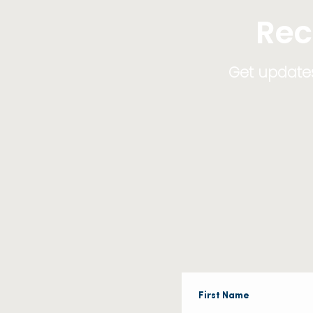
Rec
Get updates,