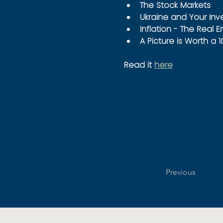
The Stock Markets
Ukraine and Your In
Inflation - The Real 
A Picture is Worth a 
Read it 
here
Previous