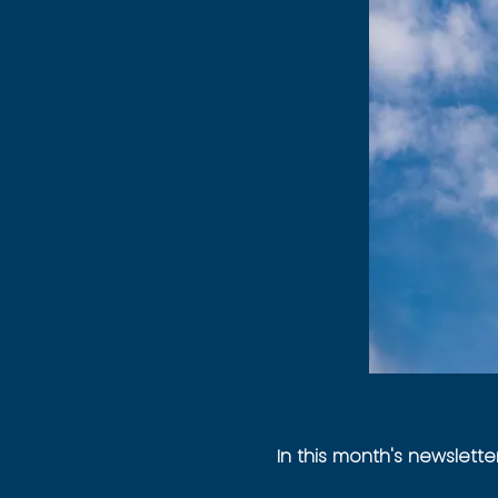
In this month's newsletter