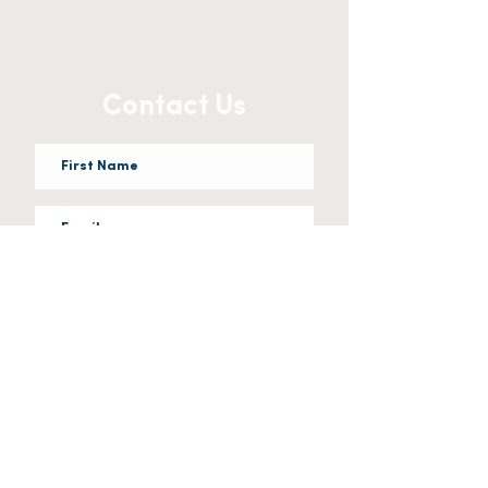
Contact Us