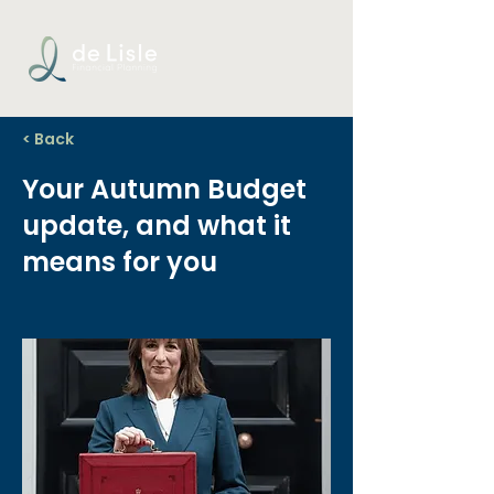
< Back
Your Autumn Budget
update, and what it
means for you