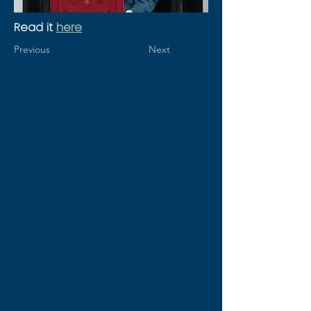
Read it 
here
Previous
Next