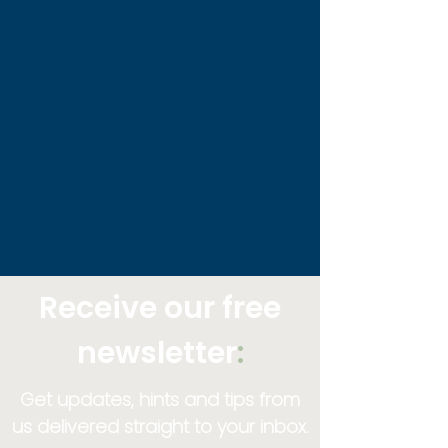
Receive our free
newsletter
:
Get updates, hints and tips from
us delivered straight to your inbox.