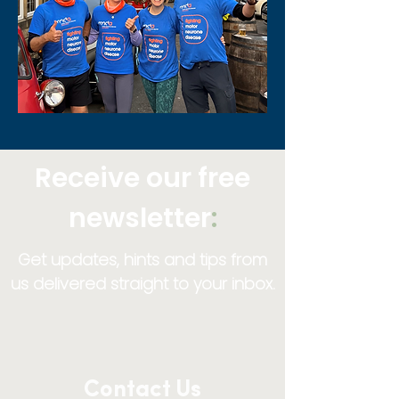
Receive our free
newsletter
:
Get updates, hints and tips from
us delivered straight to your inbox.
Contact Us