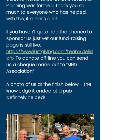
Planning was formed. Thank you so 
much to everyone who has helped 
with this, it means a lot.
If you haven’t quite had the chance to 
sponsor us just yet our fund-raising 
page is still live: 
https://www.justgiving.com/team/delisl
efp
.
 To donate off-line you can send 
us a cheque made out to “MND 
Association”
A photo of us at the finish below – the 
knowledge it ended at a pub 
definitely helped!