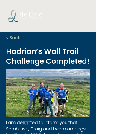
< Back
Hadrian’s Wall Trail
Challenge Completed!
I am delighted to inform you that 
Sarah, Lisa, Craig and I were amongst 