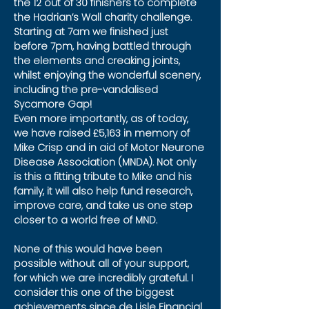
the 12 out of 30 finishers to complete 
the Hadrian’s Wall charity challenge. 
Starting at 7am we finished just 
before 7pm, having battled through 
the elements and creaking joints, 
whilst enjoying the wonderful scenery, 
including the pre-vandalised 
Sycamore Gap!
Even more importantly, as of today, 
we have raised £5,163 in memory of 
Mike Crisp and in aid of Motor Neurone 
Disease Association (MNDA). Not only 
is this a fitting tribute to Mike and his 
family, it will also help fund research, 
improve care, and take us one step 
closer to a world free of MND.
None of this would have been 
possible without all of your support, 
for which we are incredibly grateful. I 
consider this one of the biggest 
achievements since de Lisle Financial 